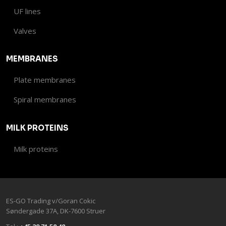
UF lines
Valves​
MEMBRANES
Plate membranes
Spiral membranes
MILK PROTEINS
Milk proteins
ES-GO Trading v/Goran Cokic​
Søndergade 37A, DK-7600 Stru​er