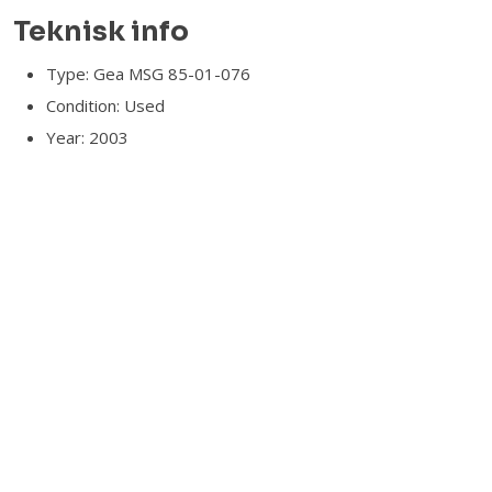
Teknisk info​
Type: Gea MSG 85-01-076
Condition: Used
Year: 2003