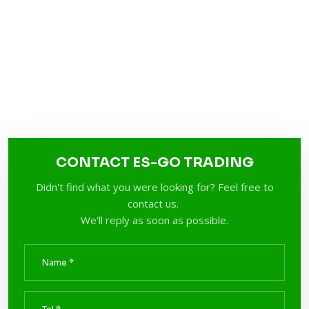
CONTACT ES-GO TRADING
Didn't find what you were looking for? Feel free to
contact us.
We'll reply as soon as possible.