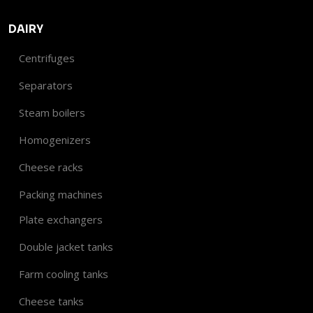
DAIRY
Centrifuges
Separators
Steam boilers
Homogenizers
Cheese racks
Packing machines
Plate exchangers
Double jacket tanks
Farm cooling tanks
Cheese tanks