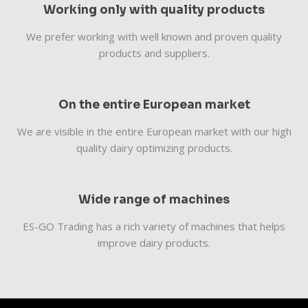
Working only with quality products
We prefer working with well known and proven quality
products and suppliers.
On the entire European market
We are visible in the entire European market with our high
quality dairy optimizing products.
Wide range of machines
​​ES-GO Trading has a rich variety of machines that helps
improve dairy products.