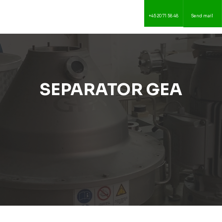
+45 20 71 58 48
Send mail
SEPARATOR GEA