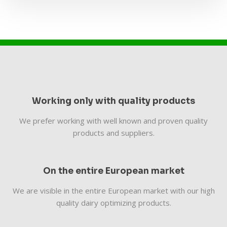
Working only with quality products
We prefer working with well known and proven quality
products and suppliers.
On the entire European market
We are visible in the entire European market with our high
quality dairy optimizing products.