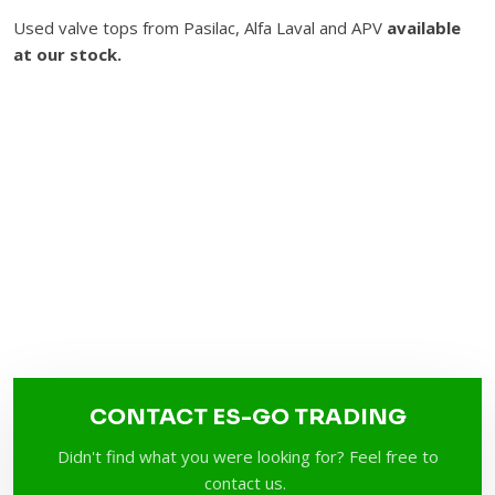
Used valve tops from Pasilac, Alfa Laval and APV
available
at our stock.​
CONTACT ES-GO TRADING
Didn't find what you were looking for? Feel free to
contact us.