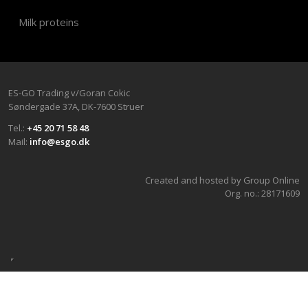
Milk proteins
ES-GO Trading v/Goran Cokic​
Søndergade 37A, DK-7600 Stru​er
Tel.:
+45 20 71 58 48
Mail:
info@esgo.dk
Created and hosted by Group Online
Org. no.:​ 28171609