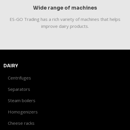
Wide range of machines
​​ES-GO Trading has a rich variety of machines that helps
improve dairy products.
DAIRY
Centrifuges
Separators
Steam boilers
Homogenizers
Cheese racks