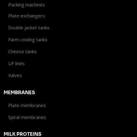
Packing machines
Plate exchangers
Double jacket tanks
Farm cooling tanks
Cheese tanks
UF lines
Valves​
MEMBRANES
Plate membranes
Spiral membranes
MILK PROTEINS