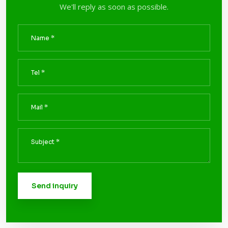
We'll reply as soon as possible.