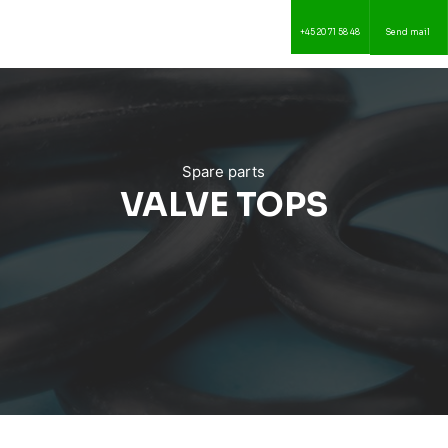
+45 20 71 58 48
Send mail
Spare parts
​VALVE TOPS