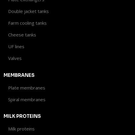
Double jacket tanks
Farm cooling tanks
Cheese tanks
UF lines
Valves​
MEMBRANES
Plate membranes
Spiral membranes
MILK PROTEINS
Milk proteins