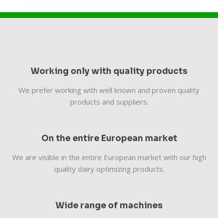
Working only with quality products
We prefer working with well known and proven quality
products and suppliers.
On the entire European market
We are visible in the entire European market with our high
quality dairy optimizing products.
Wide range of machines