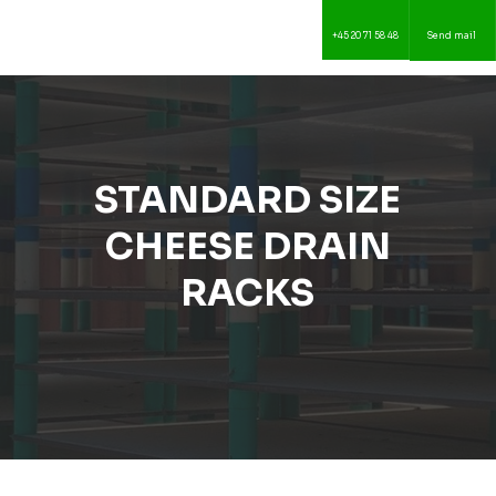
+45 20 71 58 48
Send mail
STANDARD SIZE
CHEESE DRAIN
RACKS