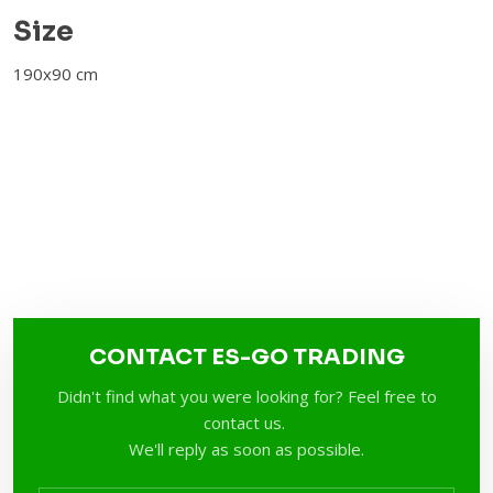
​Size
190x90 cm​
CONTACT ES-GO TRADING
Didn't find what you were looking for? Feel free to
contact us.
We'll reply as soon as possible.