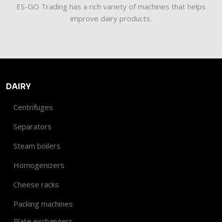
​​ES-GO Trading has a rich variety of machines that helps
improve dairy products.
DAIRY
Centrifuges
Separators
Steam boilers
Homogenizers
Cheese racks
Packing machines
Plate exchangers