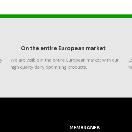
s
On the entire European market
ty
We are visible in the entire European market with our
​
high quality dairy optimizing products.
h
MEMBRANES