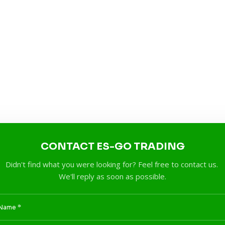
CONTACT ES-GO TRADING
Didn't find what you were looking for? Feel free to contact us.
We'll reply as soon as possible.