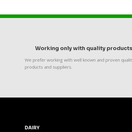
Working only with quality product
We prefer working with well known and proven quali
products and suppliers.
DAIRY