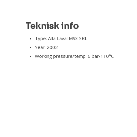
Teknisk info​
Type: Alfa Laval MS3 SBL
Year: 2002
Working pressure/temp: 6 bar/110°C