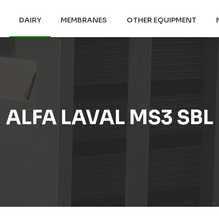
DAIRY
MEMBRANES
OTHER EQUIPMENT
ALFA LAVAL MS3 SBL​