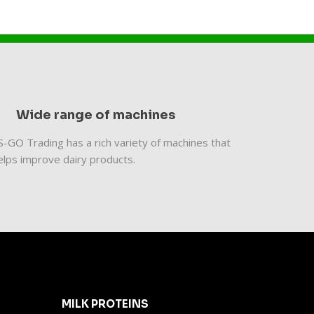
Wide range of machines
​ES-GO Trading has a rich variety of machines that
elps improve dairy products.
MILK PROTEINS