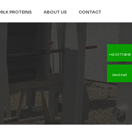
MILK PROTEINS
ABOUT US
CONTACT
+45 20 71 58 48
Send mail